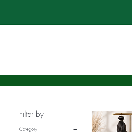
*Res
*Pre-Orde
Home
About
Filter by
Category