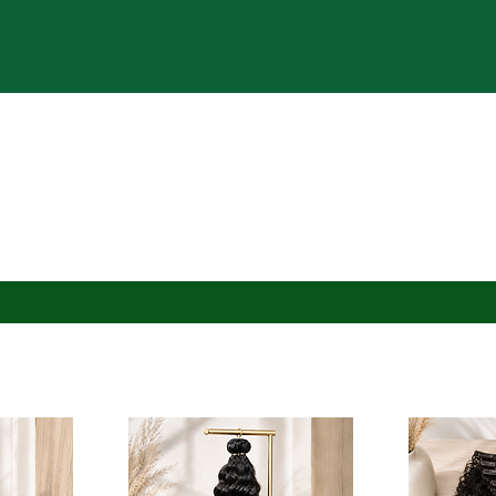
ervations for Appointments open the 7th of Every Mon
rs Available for theDHcollection | Extensions + Custo
Shop
Reserve Appt
Bridal | Events