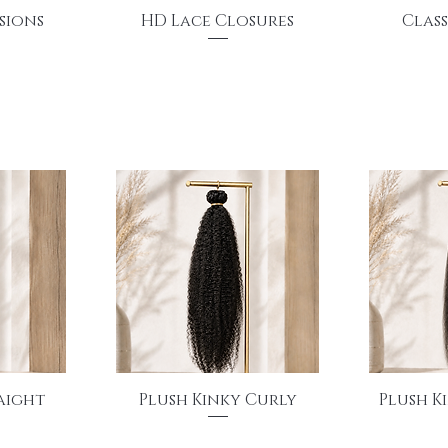
Quick View
Q
sions
HD Lace Closures
Class
Price
$130.00
Quick View
Q
raight
Plush Kinky Curly
Plush K
Price
$150.00