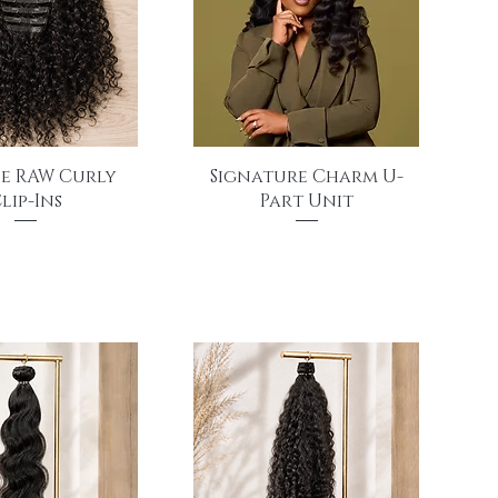
uick View
Quick View
e RAW Curly
Signature Charm U-
lip-Ins
Part Unit
Price
Price
$270.00
$895.00