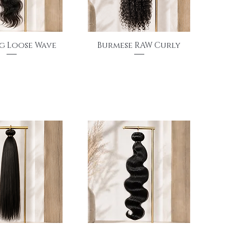
uick View
Quick View
g Loose Wave
Burmese RAW Curly
Price
Price
$155.00
$175.00