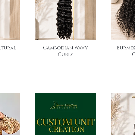
Quick View
Q
atural
Cambodian Wavy
Burmes
Curly
C
Price
$175.00