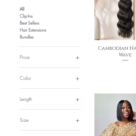
All
Clip-Ins
Best Sellers
Hair Extensions
Bundles
Quick View
Cambodian N
Wave
Price
Price
$175.00
$130
$895
Color
Length
12"
14"
Size
16"
18"
2*6