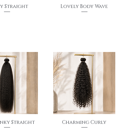
uick View
Quick View
y Straight
Lovely Body Wave
Price
Price
$140.00
$140.00
uick View
Quick View
inky Straight
Charming Curly
Price
Price
$145.00
$155.00