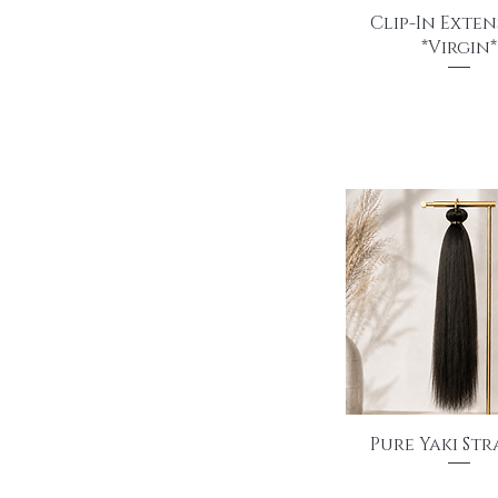
Quick View
Clip-In Exten
*Virgin*
Price
$140.00
Quick View
Pure Yaki St
Price
$145.00