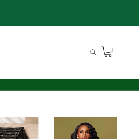
th*
m Units*
Blog
Contact