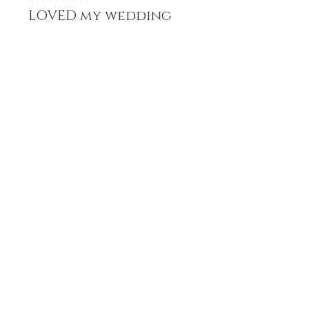
LOVED my wedding
hair!
When deciding on the look for
my wedding, I knew I wanted a
texture install, the plush blow out
texture was perfect for my classic
updo and transitioned beautifully
into voluminous curls. Loved this
style, texture, and install!
Was this helpful?
Yes