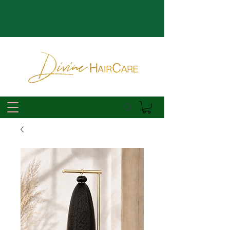
*Reservations for Appointments open the 7th of Every Month*
*Pre-Orders Available for theDHcollection | Extensions + Custom
Units*