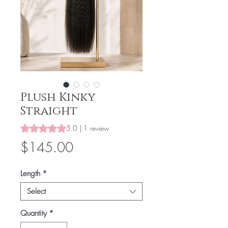
Plush Kinky
Straight
Rating is 5.0 out of five stars based on 1 review
5.0 | 1 review
Price
$145.00
Length
*
Select
Quantity
*