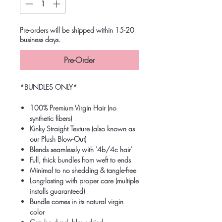
Pre-orders will be shipped within 15-20
business days.
Pre-Order
*BUNDLES ONLY*
100% Premium Virgin Hair (no
synthetic fibers)
Kinky Straight Texture (also known as
our Plush Blow-Out)
Blends seamlessly with '4b/4c hair'
Full, thick bundles from weft to ends
Minimal to no shedding & tangle-free
Long-lasting with proper care (multiple
installs guaranteed)
Bundle comes in its natural virgin
color