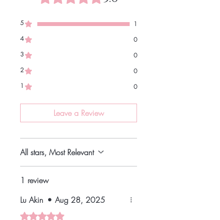
5
1
4
0
3
0
2
0
1
0
Leave a Review
All stars, Most Relevant
1 review
Lu Akin
•
Aug 28, 2025
Rated 5 out of 5 stars.